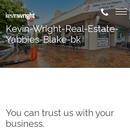
Skip
to
content
Kevin-Wright-Real-Estate-
Skip
to
Yabbies-Blake-bk
content
You can trust us with your
business.