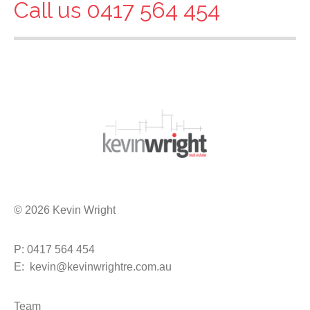
Call us 0417 564 454
© 2026 Kevin Wright
P: 0417 564 454
E: kevin@kevinwrightre.com.au
Team