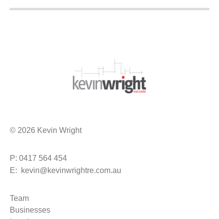
© 2026 Kevin Wright
P: 0417 564 454
E: kevin@kevinwrightre.com.au
Team
Businesses