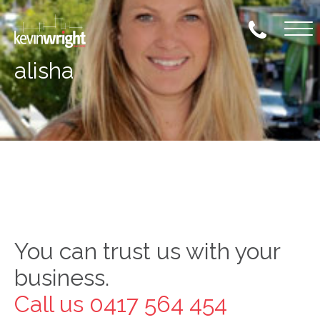
Skip
to
content
alisha
Skip
to
content
You can trust us with your
business.
Call us 0417 564 454