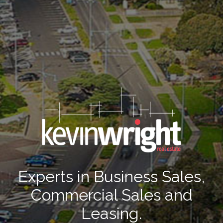
Experts in Business Sales,
Commercial Sales and
Leasing.