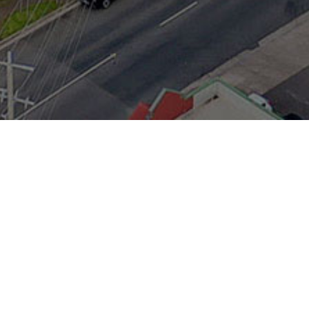
Servicing the
Mornington
Peninsula for over 23
years